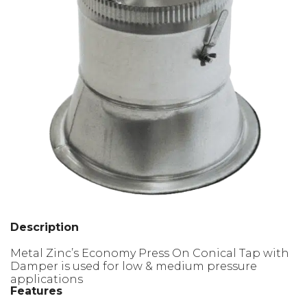
Description
Metal Zinc’s Economy Press On Conical Tap with
Damper is used for low & medium pressure
applications
Features