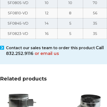
SF0805-VD
10
10
70
SF0810-VD
12
8
56
SF0845-VD
14
5
35
SF0823-VD
16
5
35
Call
Contact our sales team
to order this product
832.252.9116
or email us
Related products