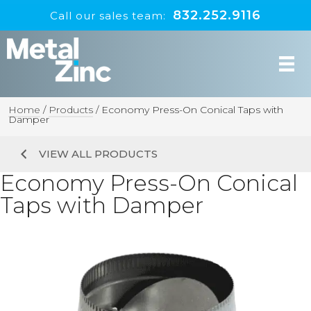
832.252.9116
Call our sales team:
Home
/
Products
/
Economy Press-On Conical Taps with
Damper
VIEW ALL PRODUCTS
Economy Press-On Conical
Taps with Damper