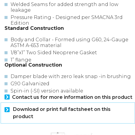
Welded Seams for added strength and low
leakage
Pressure Rating - Designed per SMACNA 3rd
Edition
Standard Construction
Body and Collar - Formed using G60, 24-Gauge
ASTM A-653 material
1/8’’x1’’ Two Sided Neoprene Gasket
1” flange
Optional Construction
Damper blade with zero leak snap -in brushing
G90 Galvanized
Spin-in (-SI) version available
Contact us for more information on this product
Download or print full factsheet on this
product