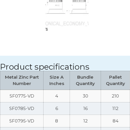
Product specifications
Metal Zinc Part
Size A
Bundle
Pallet
Number
Inches
Quantity
Quantity
SF0775-VD
4
30
210
SF0785-VD
6
16
112
SF0795-VD
8
12
84