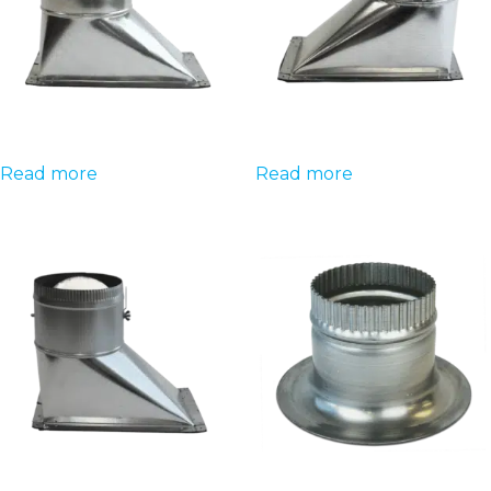
Read more
Read more