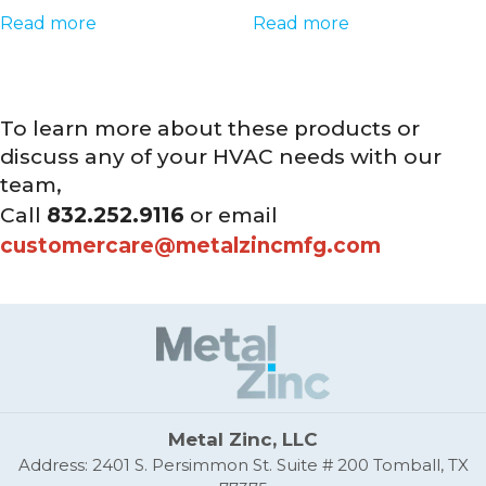
Read more
Read more
To learn more about these products or
discuss any of your HVAC needs with our
team,
Call
832.252.9116
or email
customercare@metalzincmfg.com
Metal Zinc, LLC
Address: 2401 S. Persimmon St. Suite # 200 Tomball, TX