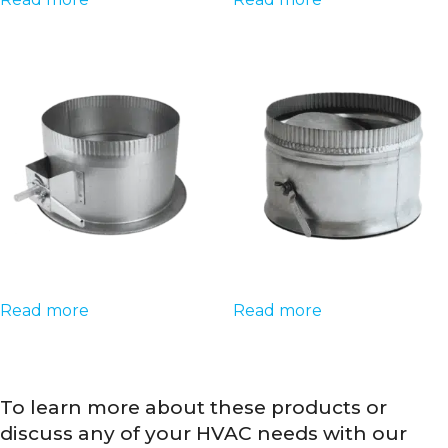
Read more
Read more
To learn more about these products or
discuss any of your HVAC needs with our