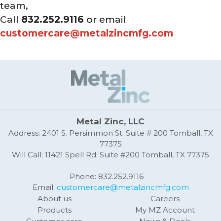
team,
Call
832.252.9116
or email
customercare@metalzincmfg.com
Metal Zinc, LLC
Address: 2401 S. Persimmon St. Suite # 200 Tomball, TX
77375
Will Call: 11421 Spell Rd. Suite #200 Tomball, TX 77375
Phone: 832.252.9116
Email:
customercare@metalzincmfg.com
About us
Careers
Products
My MZ Account