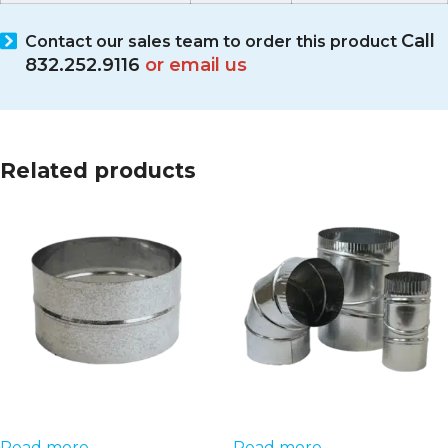
Call
Contact our sales team
to order this product
832.252.9116
or email us
Related products
Read more
Read more