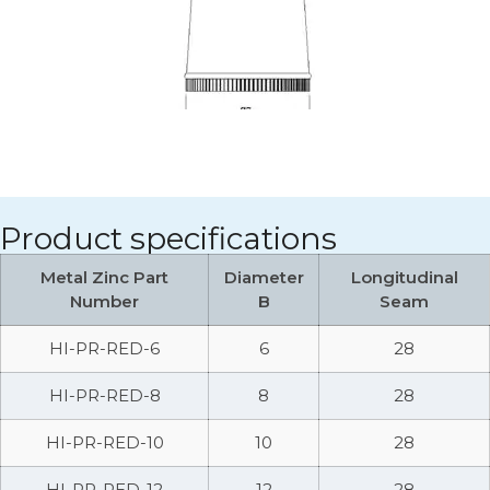
Product specifications
Metal Zinc Part
Diameter
Longitudinal
Number
B
Seam
HI-PR-RED-6
6
28
HI-PR-RED-8
8
28
HI-PR-RED-10
10
28
HI-PR-RED-12
12
28