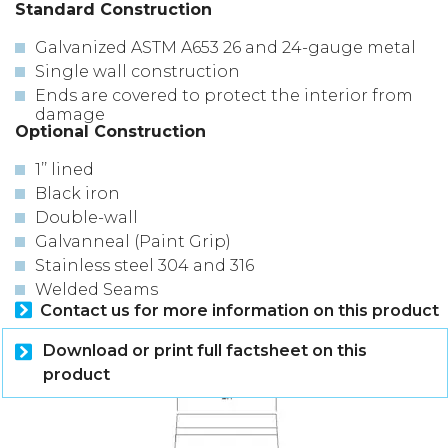
Standard Construction
Galvanized ASTM A653 26 and 24-gauge metal
Single wall construction
Ends are covered to protect the interior from
damage
Optional Construction
1’’ lined
Black iron
Double-wall
Galvanneal (Paint Grip)
Stainless steel 304 and 316
Welded Seams
Contact us for more information on this product
Download or print full factsheet on this
product