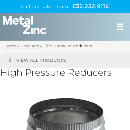
832.252.9116
Call our sales team:
Home
/
Products
/
High Pressure Reducers
VIEW ALL PRODUCTS
High Pressure Reducers