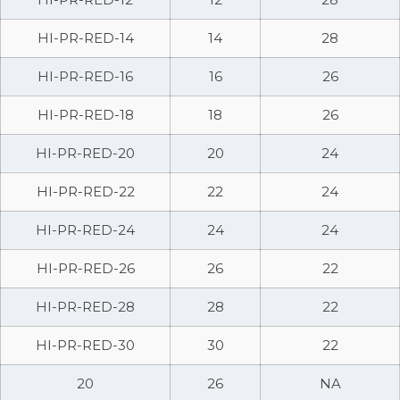
HI-PR-RED-14
14
28
HI-PR-RED-16
16
26
HI-PR-RED-18
18
26
HI-PR-RED-20
20
24
HI-PR-RED-22
22
24
HI-PR-RED-24
24
24
HI-PR-RED-26
26
22
HI-PR-RED-28
28
22
HI-PR-RED-30
30
22
20
26
NA