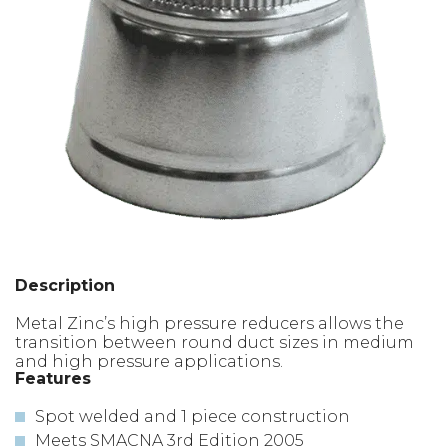
Description
Metal Zinc’s high pressure reducers allows the
transition between round duct sizes in medium
and high pressure applications.
Features
Spot welded and 1 piece construction
Meets SMACNA 3rd Edition 2005