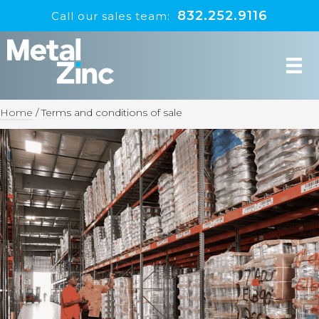
832.252.9116
Call our sales team:
Home
/
Terms and conditions of sale