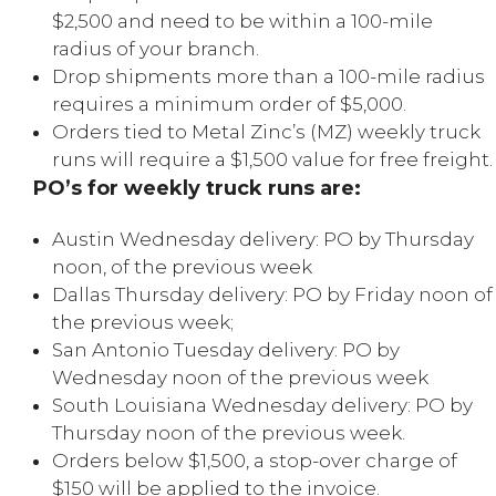
$2,500 and need to be within a 100-mile
radius of your branch.
Drop shipments more than a 100-mile radius
requires a minimum order of $5,000.
Orders tied to Metal Zinc’s (MZ) weekly truck
runs will require a $1,500 value for free freight.
PO’s for weekly truck runs are:
Austin Wednesday delivery: PO by Thursday
noon, of the previous week
Dallas Thursday delivery: PO by Friday noon of
the previous week;
San Antonio Tuesday delivery: PO by
Wednesday noon of the previous week
South Louisiana Wednesday delivery: PO by
Thursday noon of the previous week.
Orders below $1,500, a stop-over charge of
$150 will be applied to the invoice.