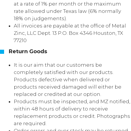
at a rate of 1% per month or the maximum
rate allowed under Texas law (6% normally
18% on judgements).
All invoices are payable at the office of Metal
Zinc, LLC Dept. 13 P.O. Box 4346 Houston, TX
77210
Return Goods
It is our aim that our customers be
completely satisfied with our products.
Products defective when delivered or
products received damaged will either be
replaced or credited at our option.
Products must be inspected, and MZ notified,
within 48 hours of delivery to receive
replacement products or credit. Photographs
are required.
Order errors and over stock may be returned