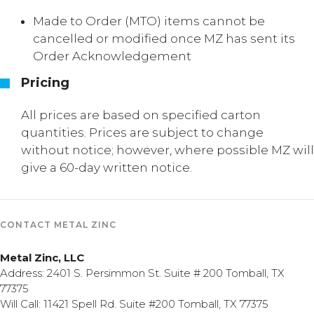
Made to Order (MTO) items cannot be
cancelled or modified once MZ has sent its
Order Acknowledgement
Pricing
All prices are based on specified carton
quantities. Prices are subject to change
without notice; however, where possible MZ will
give a 60-day written notice.
CONTACT METAL ZINC
Metal Zinc, LLC
Address: 2401 S. Persimmon St. Suite # 200 Tomball, TX
77375
Will Call: 11421 Spell Rd. Suite #200 Tomball, TX 77375