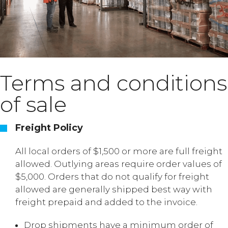
Terms and conditions
of sale
Freight Policy
All local orders of $1,500 or more are full freight
allowed. Outlying areas require order values of
$5,000. Orders that do not qualify for freight
allowed are generally shipped best way with
freight prepaid and added to the invoice.
Drop shipments have a minimum order of