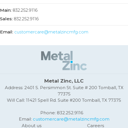
Main:
832.252.9116
Sales:
832.252.9116
Email:
customercare@metalzincmfg.com
Metal Zinc, LLC
Address: 2401 S. Persimmon St. Suite # 200 Tomball, TX
77375
Will Call: 11421 Spell Rd. Suite #200 Tomball, TX 77375
Phone: 832.252.9116
Email:
customercare@metalzincmfg.com
About us
Careers