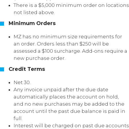
There is a $5,000 minimum order on locations
not listed above.
Minimum Orders
MZ has no minimum size requirements for
an order. Orders less than $250 will be
assessed a $100 surcharge. Add-ons require a
new purchase order.
Credit Terms
Net 30.
Any invoice unpaid after the due date
automatically places the account on hold,
and no new purchases may be added to the
account until the past due balance is paid in
full.
Interest will be charged on past due accounts