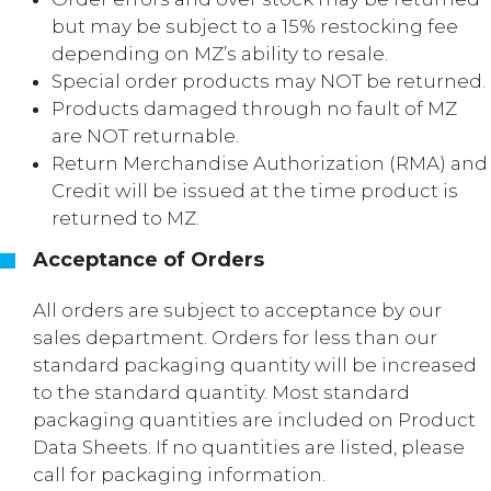
but may be subject to a 15% restocking fee
depending on MZ’s ability to resale.
Special order products may NOT be returned.
Products damaged through no fault of MZ
are NOT returnable.
Return Merchandise Authorization (RMA) and
Credit will be issued at the time product is
returned to MZ.
Acceptance of Orders
All orders are subject to acceptance by our
sales department. Orders for less than our
standard packaging quantity will be increased
to the standard quantity. Most standard
packaging quantities are included on Product
Data Sheets. If no quantities are listed, please
call for packaging information.