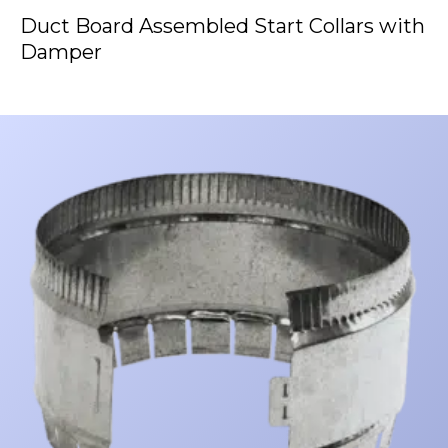
Duct Board Assembled Start Collars with
Damper