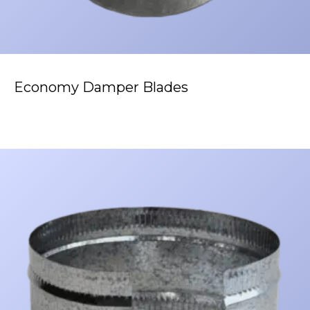
Economy Damper Blades