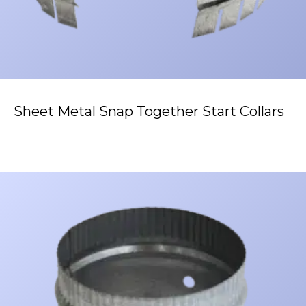
Sheet Metal Snap Together Start Collars