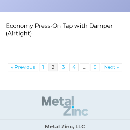
Economy Press-On Tap with Damper
(Airtight)
« Previous
1
2
3
4
…
9
Next »
Metal Zinc, LLC