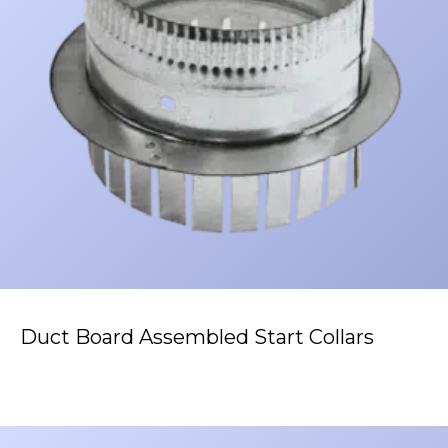
Duct Board Assembled Start Collars