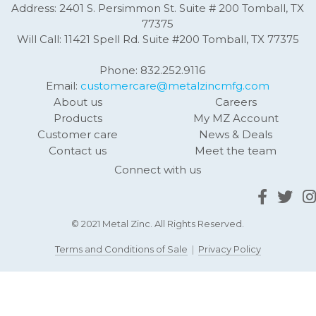
Address: 2401 S. Persimmon St. Suite # 200 Tomball, TX
77375
Will Call: 11421 Spell Rd. Suite #200 Tomball, TX 77375
Phone: 832.252.9116
Email:
customercare@metalzincmfg.com
About us
Careers
Products
My MZ Account
Customer care
News & Deals
Contact us
Meet the team
Connect with us
© 2021 Metal Zinc. All Rights Reserved.
Terms and Conditions of Sale
|
Privacy Policy