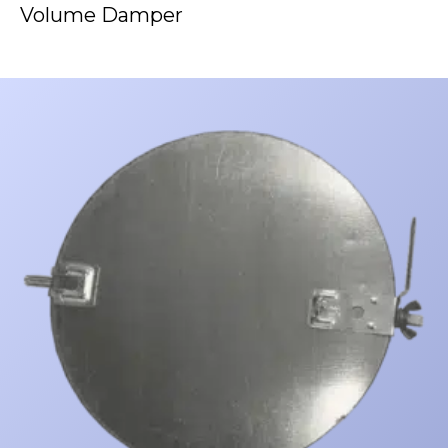
Volume Damper