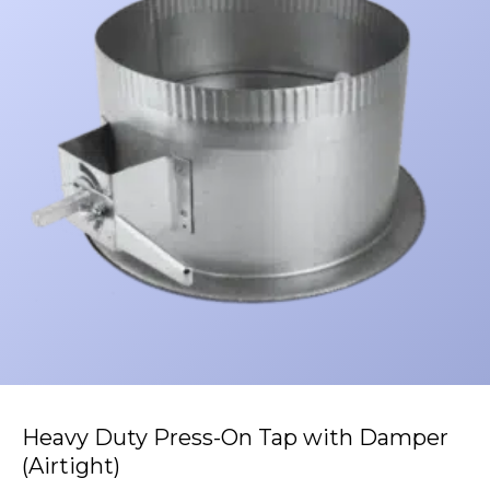
Heavy Duty Press-On Tap with Damper
(Airtight)