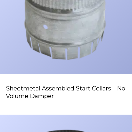
Sheetmetal Assembled Start Collars – No
Volume Damper