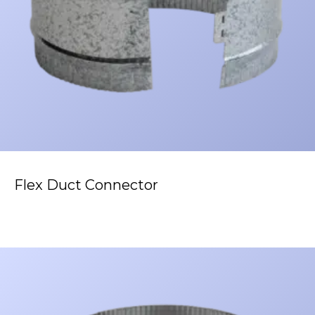
Flex Duct Connector