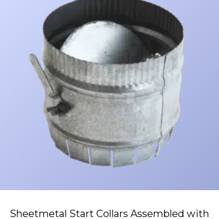
Sheetmetal Start Collars Assembled with