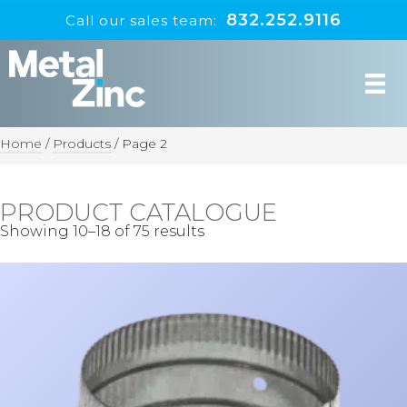
832.252.9116
Call our sales team:
Home
/
Products
/
Page 2
PRODUCT CATALOGUE
Showing 10–18 of 75 results