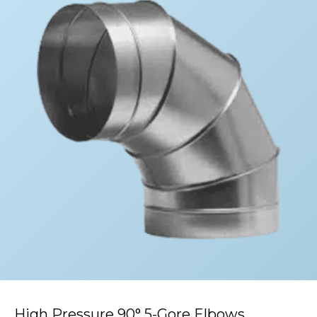
High Pressure 90° 5-Gore Elbows