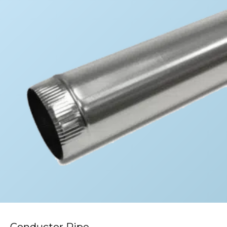
Conductor Pipe