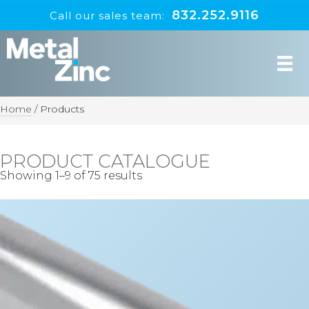
832.252.9116
Call our sales team:
Home
/
Products
PRODUCT CATALOGUE
Showing 1–9 of 75 results