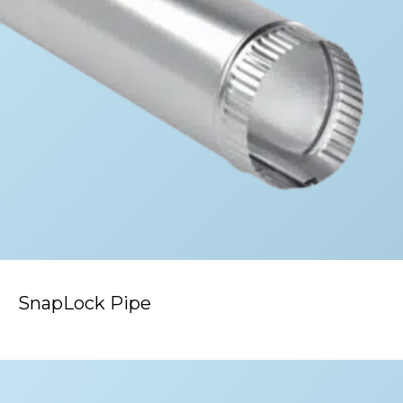
SnapLock Pipe