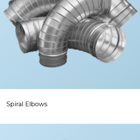
Spiral Elbows