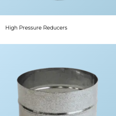
High Pressure Reducers