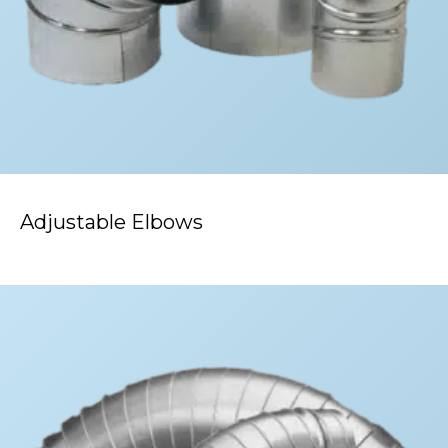
Adjustable Elbows