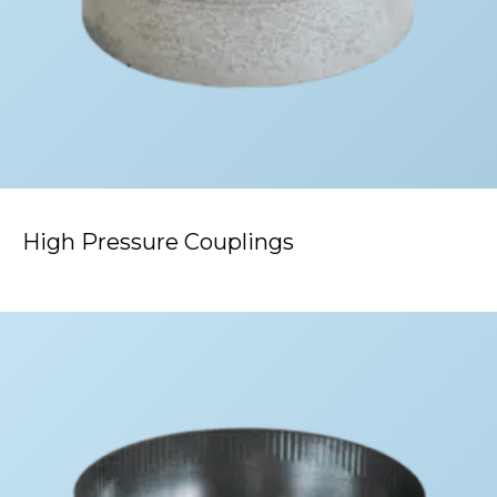
High Pressure Couplings