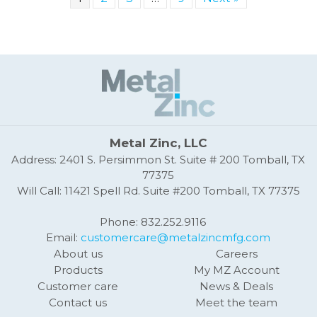
Metal Zinc, LLC
Address: 2401 S. Persimmon St. Suite # 200 Tomball, TX
77375
Will Call: 11421 Spell Rd. Suite #200 Tomball, TX 77375
Phone: 832.252.9116
Email:
customercare@metalzincmfg.com
About us
Careers
Products
My MZ Account
Customer care
News & Deals
Contact us
Meet the team