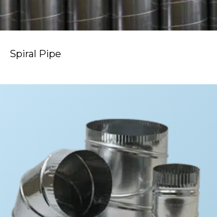
Spiral Pipe