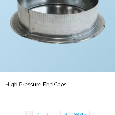
High Pressure End Caps
1
2
3
…
9
Next »