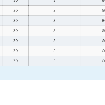
30
5
8
30
5
6
30
5
8
30
5
6
30
5
6
30
5
6
30
5
6