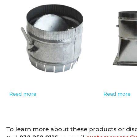
Read more
Read more
To learn more about these products or dis