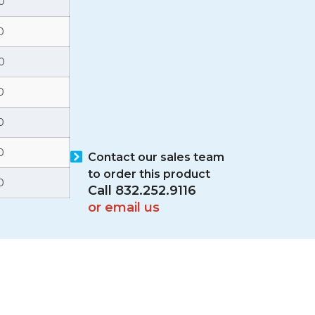
0
0
0
0
0
0
Contact our sales team
to order this product
0
Call 832.252.9116
or email us