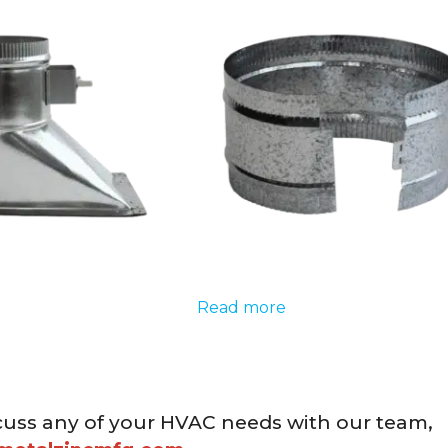
Read more
cuss any of your HVAC needs with our team,