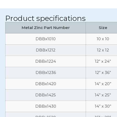
Product specifications
Metal Zinc Part Number
Size
DBBx1010
10 x 10
DBBx1212
12 x 12
DBBx1224
12” x 24”
DBBx1236
12” x 36”
DBBx1420
14” x 20”
DBBx1425
14” x 25”
DBBx1430
14” x 30”