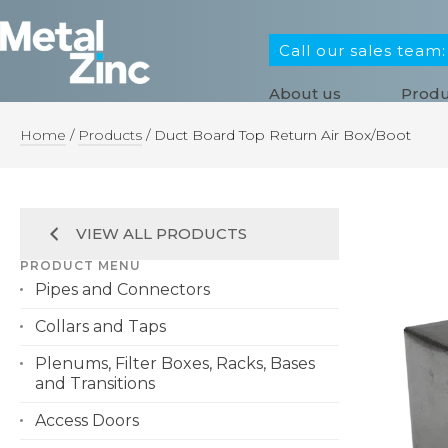
Call our sales team
About us
Produ
Home
/
Products
/
Duct Board Top Return Air Box/Boot
VIEW ALL PRODUCTS
PRODUCT MENU
Pipes and Connectors
Collars and Taps
Plenums, Filter Boxes, Racks, Bases
and Transitions
Access Doors