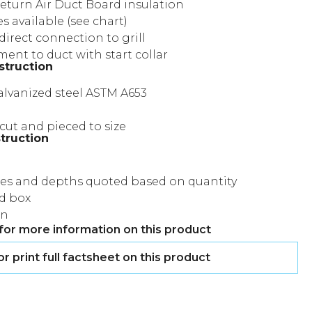
eturn Air Duct Board insulation
es available (see chart)
direct connection to grill
ent to duct with start collar
struction
lvanized steel ASTM A653
cut and pieced to size
truction
zes and depths quoted based on quantity
d box
on
for more information on this product
 print full factsheet on this product