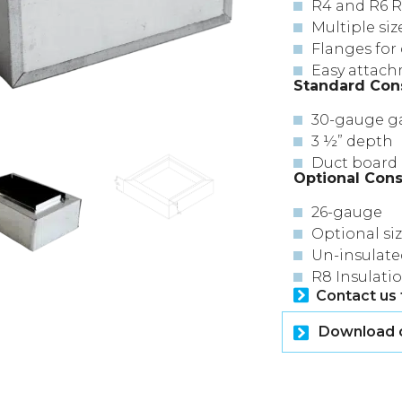
R4 and R6 R
Multiple siz
Flanges for 
Easy attachm
Standard Con
30-gauge ga
3 ½” depth
Duct board 
Optional Cons
26-gauge
Optional si
Un-insulate
R8 Insulati
Contact us 
Download or