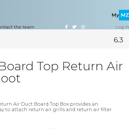
My
MZ
ontact the team
Log i
6.3
Board Top Return Air
Boot
eturn Air Duct Board Top Box provides an
to attach return air grills and return air filter