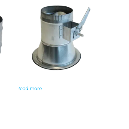
Read more