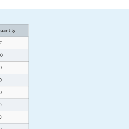
Quantity
10
80
0
0
0
0
0