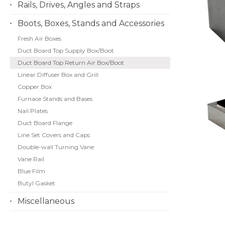
Rails, Drives, Angles and Straps
Boots, Boxes, Stands and Accessories
Fresh Air Boxes
Duct Board Top Supply Box/Boot
Duct Board Top Return Air Box/Boot
Linear Diffuser Box and Grill
Copper Box
Furnace Stands and Bases
Nail Plates
Duct Board Flange
Line Set Covers and Caps
Double-wall Turning Vane
Vane Rail
Blue Film
Butyl Gasket
Miscellaneous