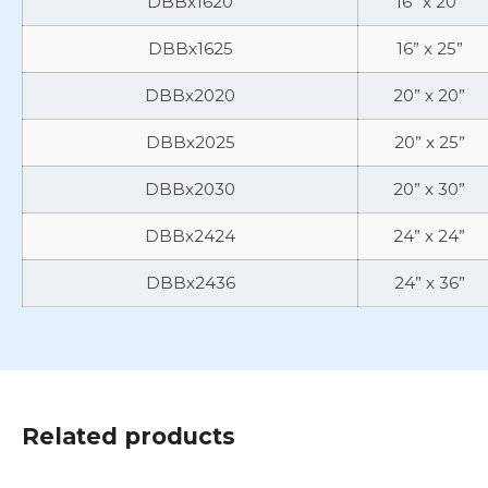
DBBx1620
16” x 20”
DBBx1625
16” x 25”
DBBx2020
20” x 20”
DBBx2025
20” x 25”
DBBx2030
20” x 30”
DBBx2424
24” x 24”
DBBx2436
24” x 36”
Related products