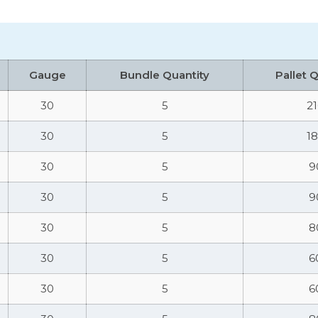
Gauge
Bundle Quantity
Pallet 
30
5
2
30
5
1
30
5
9
30
5
9
30
5
8
30
5
6
30
5
6