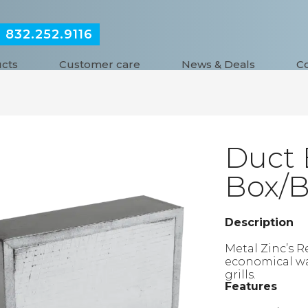
832.252.9116
:
cts
Customer care
News & Deals
C
Duct 
Box/
Description
Metal Zinc’s R
economical way 
grills.
Features