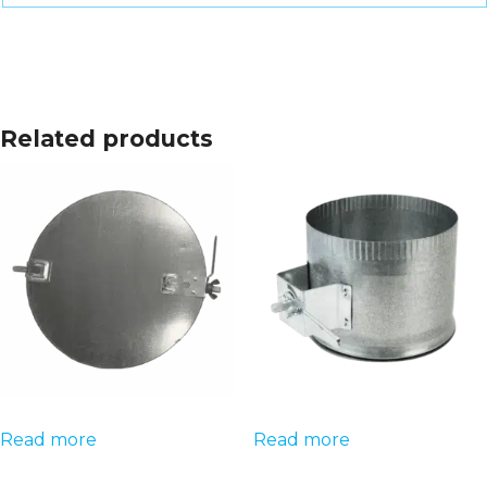
Related products
Read more
Read more