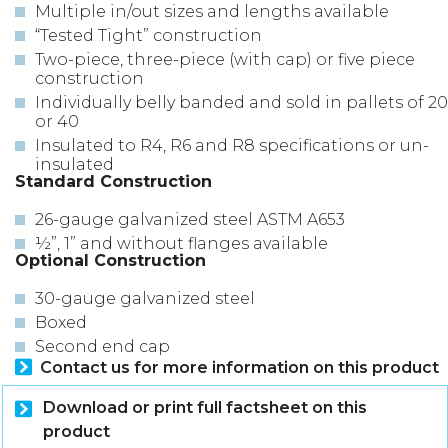
Multiple in/out sizes and lengths available
“Tested Tight” construction
Two-piece, three-piece (with cap) or five piece
construction
Individually belly banded and sold in pallets of 20
or 40
Insulated to R4, R6 and R8 specifications or un-
insulated
Standard Construction
26-gauge galvanized steel ASTM A653
½”, 1” and without flanges available
Optional Construction
30-gauge galvanized steel
Boxed
Second end cap
Contact us for more information on this product
Download or print full factsheet on this
product