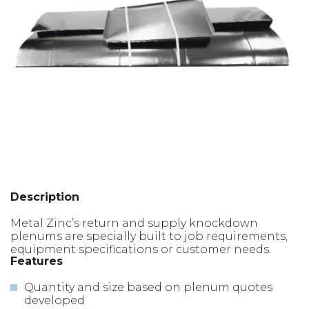
Description
Metal Zinc’s return and supply knockdown
plenums are specially built to job requirements,
equipment specifications or customer needs.
Features
Quantity and size based on plenum quotes
developed