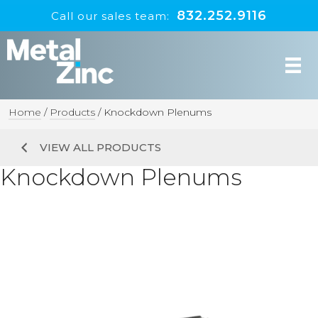
832.252.9116
Call our sales team:
Home
/
Products
/
Knockdown Plenums
VIEW ALL PRODUCTS
Knockdown Plenums