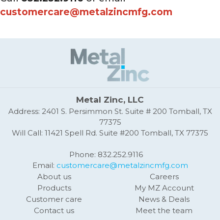
customercare@metalzincmfg.com
Metal Zinc, LLC
Address: 2401 S. Persimmon St. Suite # 200 Tomball, TX
77375
Will Call: 11421 Spell Rd. Suite #200 Tomball, TX 77375
Phone: 832.252.9116
Email:
customercare@metalzincmfg.com
About us
Careers
Products
My MZ Account
Customer care
News & Deals
Contact us
Meet the team