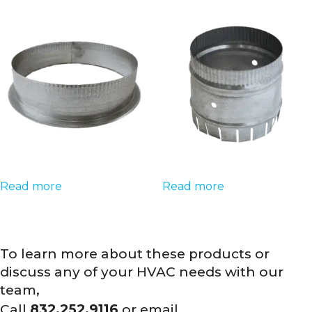
Read more
Read more
To learn more about these products or
discuss any of your HVAC needs with our
team,
Call
832.252.9116
or email