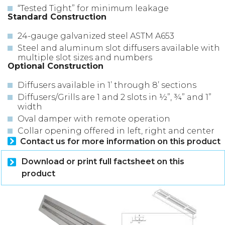
“Tested Tight” for minimum leakage
Standard Construction
24-gauge galvanized steel ASTM A653
Steel and aluminum slot diffusers available with
multiple slot sizes and numbers
Optional Construction
Diffusers available in 1’ through 8’ sections
Diffusers/Grills are 1 and 2 slots in ½”, ¾” and 1”
width
Oval damper with remote operation
Collar opening offered in left, right and center
Contact us for more information on this product
Download or print full factsheet on this
product