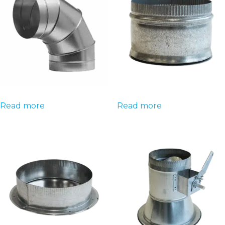
Read more
Read more