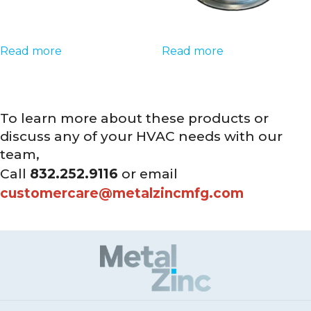
Read more
Read more
To learn more about these products or
discuss any of your HVAC needs with our
team,
Call
832.252.9116
or email
customercare@metalzincmfg.com