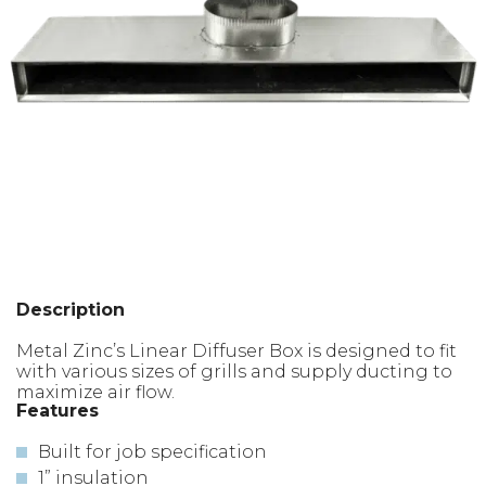
Description
Metal Zinc’s Linear Diffuser Box is designed to fit
with various sizes of grills and supply ducting to
maximize air flow.
Features
Built for job specification
1” insulation