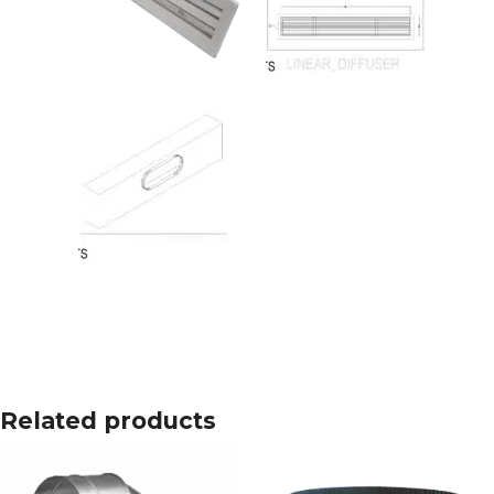
Related products