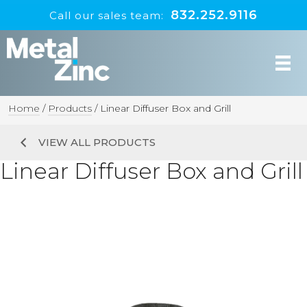
832.252.9116
Call our sales team:
Home
/
Products
/
Linear Diffuser Box and Grill
VIEW ALL PRODUCTS
Linear Diffuser Box and Grill